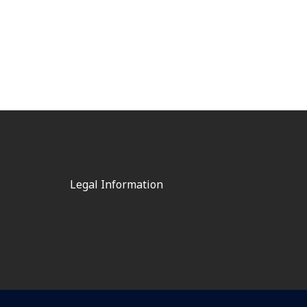
Legal Information