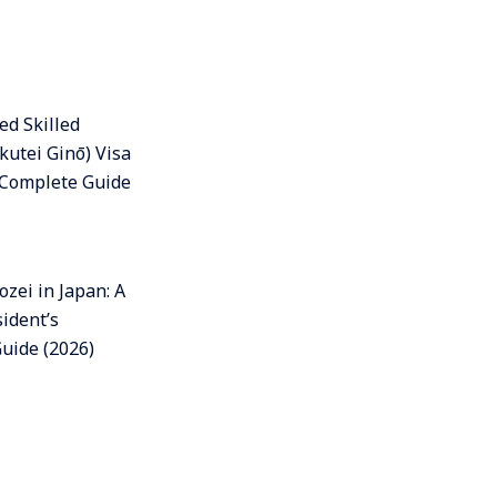
ed Skilled
kutei Ginō) Visa
A Complete Guide
zei in Japan: A
ident’s
uide (2026)