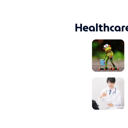
Healthcar