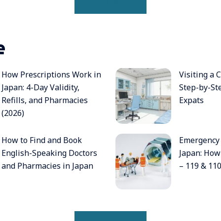
READ MORE
e
How Prescriptions Work in
Visiting a C
Japan: 4-Day Validity,
Step-by-St
Refills, and Pharmacies
Expats
(2026)
How to Find and Book
Emergency
English-Speaking Doctors
Japan: How 
and Pharmacies in Japan
– 119 & 11