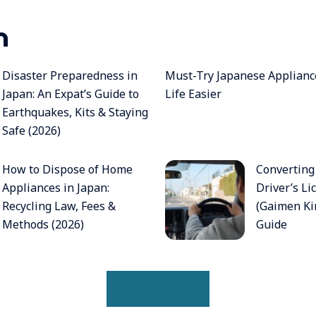
n
Disaster Preparedness in
Must-Try Japanese Applian
Japan: An Expat’s Guide to
Life Easier
Earthquakes, Kits & Staying
Safe (2026)
How to Dispose of Home
Converting
Appliances in Japan:
Driver’s Li
Recycling Law, Fees &
(Gaimen Kir
Methods (2026)
Guide
READ MORE