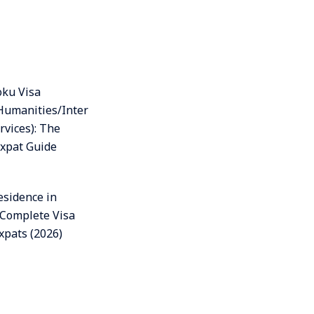
oku Visa
Humanities/Inter
rvices): The
xpat Guide
esidence in
 Complete Visa
xpats (2026)