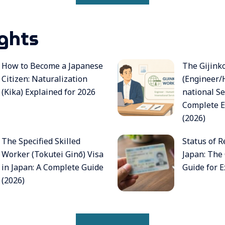
ights
How to Become a Japanese
The Gijink
Citizen: Naturalization
(Engineer/
(Kika) Explained for 2026
national Se
Complete E
(2026)
The Specified Skilled
Status of R
Worker (Tokutei Ginō) Visa
Japan: The
in Japan: A Complete Guide
Guide for E
(2026)