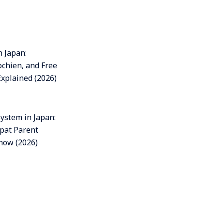
n Japan:
ochien, and Free
Explained (2026)
ystem in Japan:
pat Parent
now (2026)