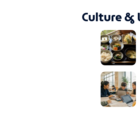
Culture & 