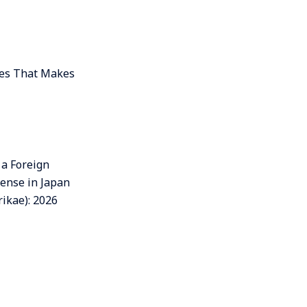
ces That Makes
 a Foreign
cense in Japan
ikae): 2026