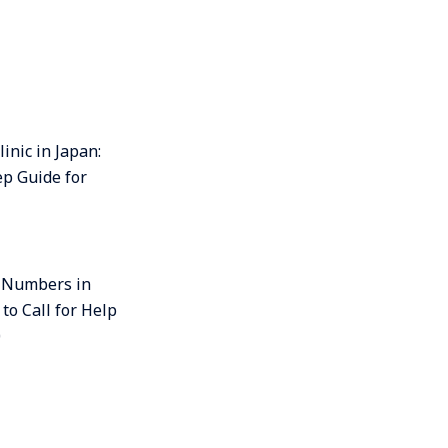
linic in Japan:
ep Guide for
 Numbers in
to Call for Help
0