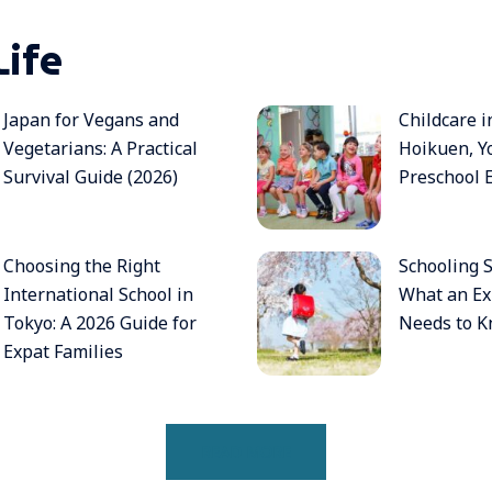
Life
Japan for Vegans and
Childcare i
Vegetarians: A Practical
Hoikuen, Y
Survival Guide (2026)
Preschool 
Choosing the Right
Schooling S
International School in
What an Ex
Tokyo: A 2026 Guide for
Needs to K
Expat Families
READ MORE