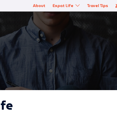
About
Expat Life
Travel Tips
ife