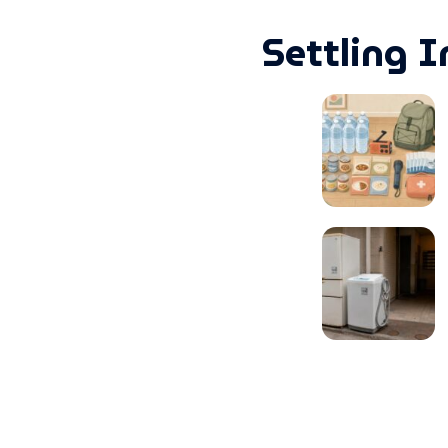
Settling I