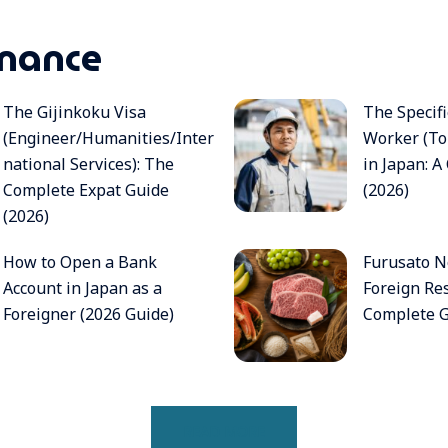
nance
The Gijinkoku Visa
The Specifi
(Engineer/Humanities/Inter
Worker (To
national Services): The
in Japan: 
Complete Expat Guide
(2026)
(2026)
How to Open a Bank
Furusato No
Account in Japan as a
Foreign Res
Foreigner (2026 Guide)
Complete G
READ MORE