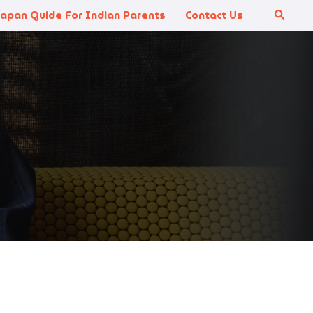
Japan Guide For Indian Parents
Contact Us
Search