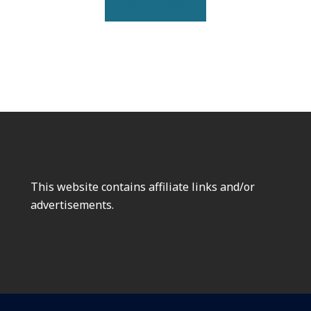
READ MORE
This website contains affiliate links and/or
advertisements.