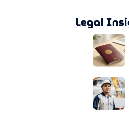
Legal Ins