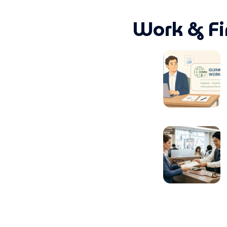
Work & Fi