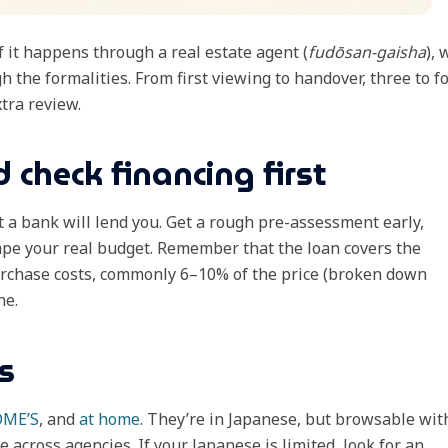
 it happens through a real estate agent (
fudōsan-gaisha
),
 the formalities. From first viewing to handover, three to f
tra review.
 check financing first
t a bank will lend you. Get a rough pre-assessment early,
pe your real budget. Remember that the loan covers the
urchase costs, commonly 6–10% of the price (broken down
ne.
s
OME’S
, and
at home
. They’re in Japanese, but browsable wit
e across agencies. If your Japanese is limited, look for an