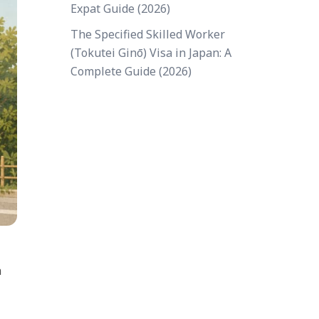
Expat Guide (2026)
The Specified Skilled Worker
(Tokutei Ginō) Visa in Japan: A
Complete Guide (2026)
a