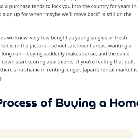
 so a purchase tends to lock you into the country for years in
o sign up for when “maybe we’ll move back” is still on the
ies we know, very few bought as young singles or fresh
a kid is in the picture—school catchment areas, wanting a
the long run—buying suddenly makes sense, and the same
down start touring apartments. If you’re feeling that pull,
 there’s no shame in renting longer; Japan’s rental market is
.
Process of Buying a Hom