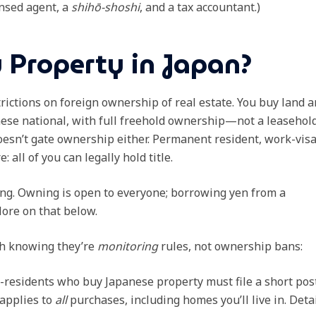
censed agent, a
shihō-shoshi
, and a tax accountant.)
 Property in Japan?
rictions on foreign ownership of real estate. You buy land 
nese national, with full freehold ownership—not a leasehold
oesn’t gate ownership either. Permanent resident, work-vis
all of you can legally hold title.
ing. Owning is open to everyone; borrowing yen from a
ore on that below.
th knowing they’re
monitoring
rules, not ownership bans:
residents who buy Japanese property must file a short pos
 applies to
all
purchases, including homes you’ll live in. Deta