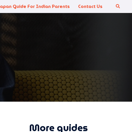
Japan Guide For Indian Parents
Contact Us
Search
More guides