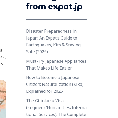
from expat.jp
Disaster Preparedness in
Japan: An Expat’s Guide to
Earthquakes, Kits & Staying
 a
Safe (2026)
rk,
Must-Try Japanese Appliances
rs
That Makes Life Easier
How to Become a Japanese
Citizen: Naturalization (Kika)
Explained for 2026
The Gijinkoku Visa
(Engineer/Humanities/Interna
tional Services): The Complete