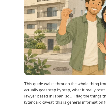
This guide walks through the whole thing fro
actually goes step by step, what it really costs
lawyer based in Japan, so I’ll flag the things
(Standard caveat: this is general information fo