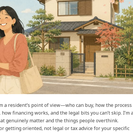
m a resident’s point of view—who can buy, how the process
, how financing works, and the legal bits you can’t skip. I’m 
 that genuinely matter and the things people overthink.
r getting oriented, not legal or tax advice for your specific