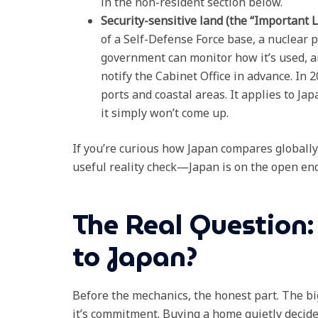
in the non-resident section below.
Security-sensitive land (the “Import
of a Self-Defense Force base, a nuclear p
government can monitor how it’s used, an
notify the Cabinet Office in advance. In
ports and coastal areas. It applies to Ja
it simply won’t come up.
If you’re curious how Japan compares globally
useful reality check—Japan is on the open end
The Real Question:
to Japan?
Before the mechanics, the honest part. The big
it’s commitment. Buying a home quietly decides