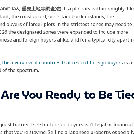
ant Land” law, 重要土地等調査法).
If a plot sits within roughly 1 
lant, the coast guard, or certain border islands, the
d buyers of larger plots in the strictest zones may need to
 2026 the designated zones were expanded to include more
panese and foreign buyers alike, and for a typical city apart
,
this overview of countries that restrict foreign buyers
is a
 of the spectrum.
 Are You Ready to Be Tie
gest barrier I see for foreign buyers isn’t legal or financia
 that you’re staying. Selling a Japanese property, especiall