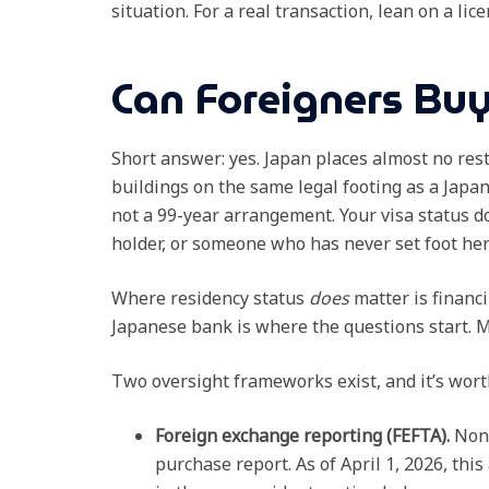
situation. For a real transaction, lean on a li
Can Foreigners Buy
Short answer: yes. Japan places almost no rest
buildings on the same legal footing as a Japa
not a 99-year arrangement. Your visa status d
holder, or someone who has never set foot here: 
Where residency status
does
matter is financ
Japanese bank is where the questions start. M
Two oversight frameworks exist, and it’s wor
Foreign exchange reporting (FEFTA).
Non-
purchase report. As of April 1, 2026, this