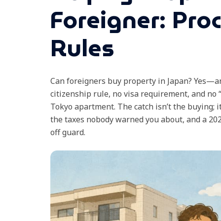
Foreigner: Pro
Rules
Can foreigners buy property in Japan? Yes—an
citizenship rule, no visa requirement, and no “
Tokyo apartment. The catch isn’t the buying; i
the taxes nobody warned you about, and a 2026
off guard.