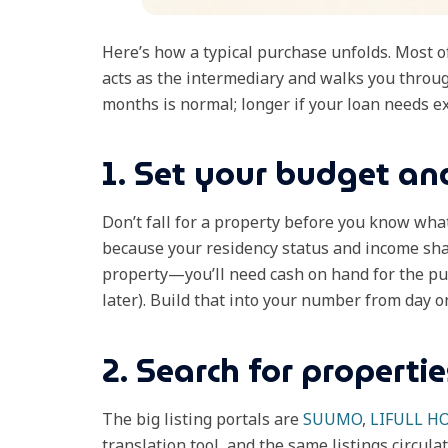
Here’s how a typical purchase unfolds. Most of
acts as the intermediary and walks you through
months is normal; longer if your loan needs ex
1. Set your budget and
Don’t fall for a property before you know wha
because your residency status and income sha
property—you’ll need cash on hand for the p
later). Build that into your number from day o
2. Search for propertie
The big listing portals are
SUUMO
,
LIFULL H
translation tool, and the same listings circulat