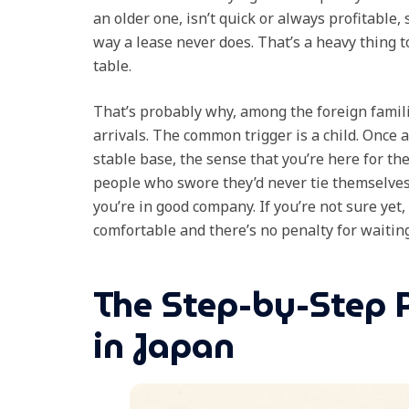
an older one, isn’t quick or always profitable,
way a lease never does. That’s a heavy thing t
table.
That’s probably why, among the foreign famil
arrivals. The common trigger is a child. Once 
stable base, the sense that you’re here for 
people who swore they’d never tie themselves 
you’re in good company. If you’re not sure yet,
comfortable and there’s no penalty for waiting
The Step-by-Step 
in Japan