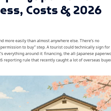
cess, Costs & 2026
d more easily than almost anywhere else. There’s no
permission to buy” step. A tourist could technically sign for
t’s everything around it: financing, the all-Japanese paperwo
 reporting rule that recently caught a lot of overseas buye