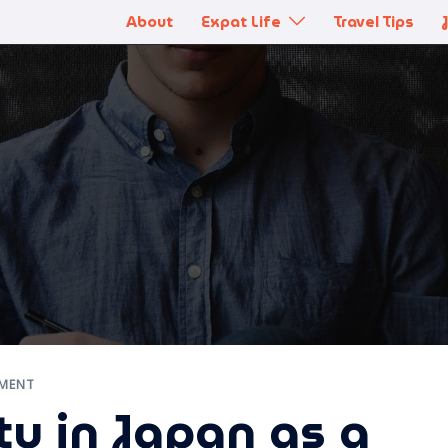
About
Expat Life
Travel Tips
MENT
y in Japan as a