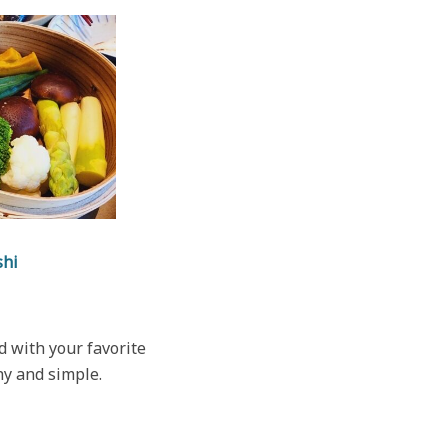
shi
 with your favorite
hy and simple.