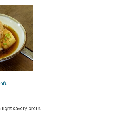
Dofu
 light savory broth.