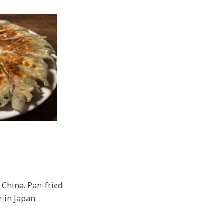
 China. Pan-fried
r in Japan.