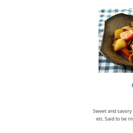
Sweet and savory 
etc. Said to be i