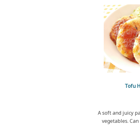
Tofu 
A soft and juicy p
vegetables. Can