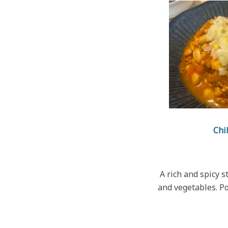
Chi
A rich and spicy 
and vegetables. P