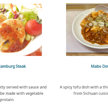
Hamburg Steak
Mabo Do
atty served with sauce and
A spicy tofu dish with a thi
 be made with vegetable
from Sichuan cuisi
protain.