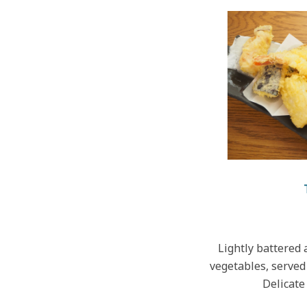
Lightly battered 
vegetables, served 
Delicate