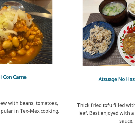
li Con Carne
Atsuage No Has
stew with beans, tomatoes,
Thick fried tofu filled wi
opular in Tex-Mex cooking.
leaf. Best enjoyed with 
sauce.