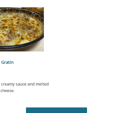
Gratin
h creamy sauce and melted
cheese.