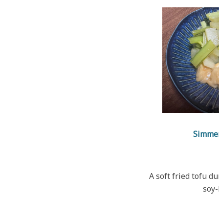
Simme
A soft fried tofu d
soy-