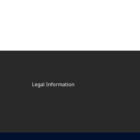
Legal Information