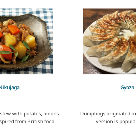
Nikujaga
Gyoza
stew with potatos, onions
Dumplings originated in
nspired from British food.
version is popula