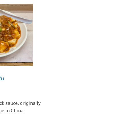
fu
ck sauce, originally
ne in China.