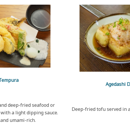
Tempura
Agedashi 
and deep-fried seafood or
Deep-fried tofu served in a
with a light dipping sauce.
 and umami-rich.