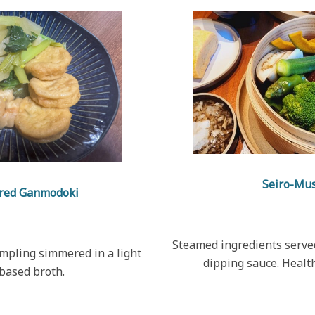
Seiro-Mu
red Ganmodoki
Steamed ingredients served
umpling simmered in a light
dipping sauce. Healt
based broth.