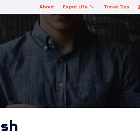
About
Expat Life
Travel Tips
ish