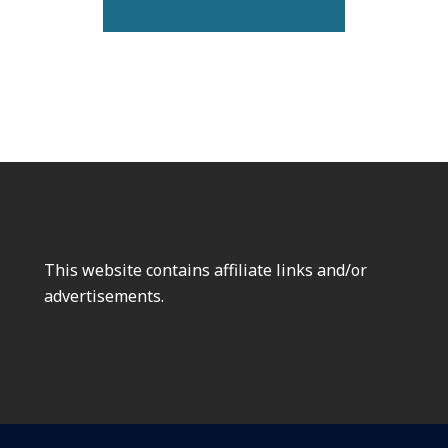
BACK TO FOOD HOME
This website contains affiliate links and/or
advertisements.