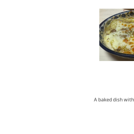
A baked dish wit