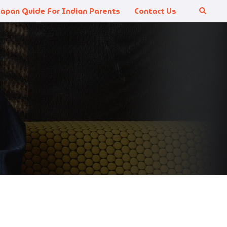
Japan Guide For Indian Parents
Contact Us
Search