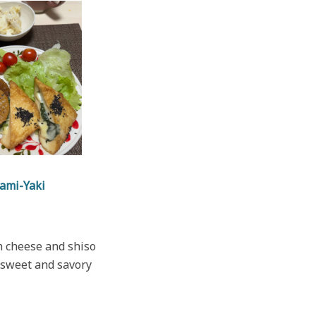
ami-Yaki
th cheese and shiso
a sweet and savory